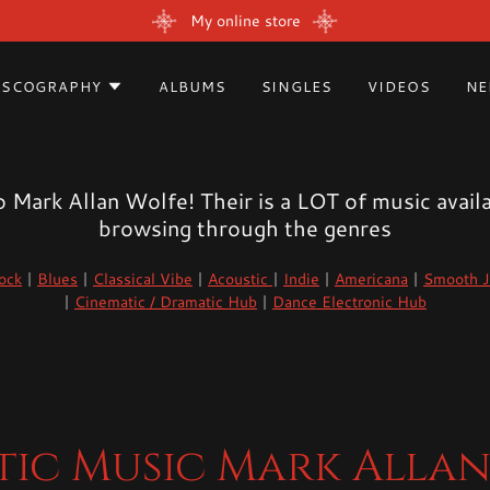
My online store
ISCOGRAPHY
ALBUMS
SINGLES
VIDEOS
NE
Mark Allan Wolfe! Their is a LOT of music availa
browsing through the genres
ock
|
Blues
|
Classical Vibe
|
Acoustic
|
Indie
|
Americana
|
Smooth J
|
Cinematic / Dramatic Hub
|
Dance Electronic Hub
ic Music Mark Alla