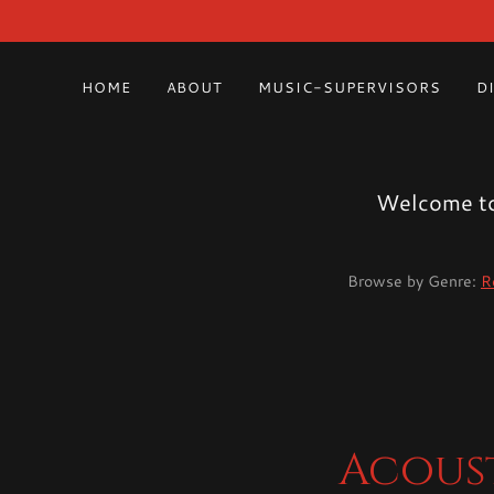
HOME
ABOUT
MUSIC-SUPERVISORS
D
Welcome to 
Browse by Genre:
R
Acoust