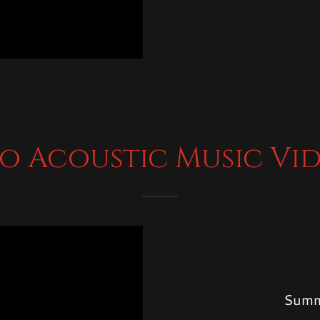
o Acoustic Music Vi
Summ