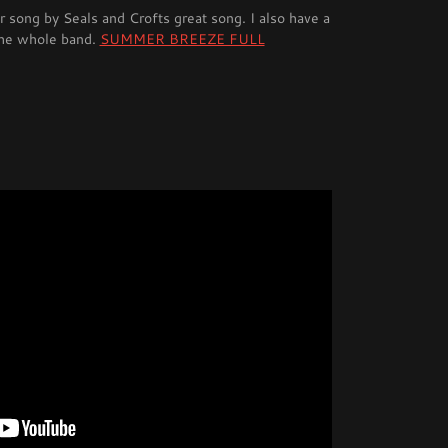
song by Seals and Crofts great song. I also have a
the whole band.
SUMMER BREEZE FULL