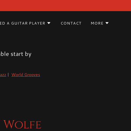
ED A GUITAR PLAYER
CONTACT
MORE
ble start by
azz
|
World Grooves
n Wolfe