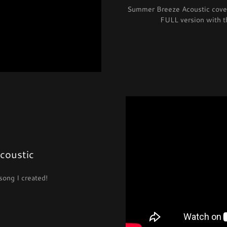
Summer Breeze Acoustic cover 
FULL version with 
Acoustic
song I created!