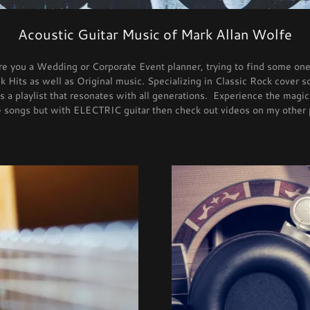
Acoustic Guitar Music of Mark Allan Wolfe
Are you a Wedding or Corporate Event planner, trying to find some one
 Hits as well as Original music. Specializing in Classic Rock cover 
 a playlist that resonates with all generations. Experience the magic
re songs but with ELECTRIC guitar then check out videos on my other