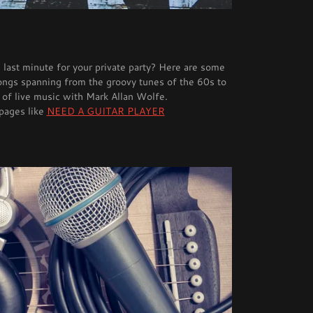
 last minute for your private party? Here are some
songs spanning from the groovy tunes of the 60s to
 of live music with Mark Allan Wolfe.
 pages like
NEED A GUITAR PLAYER