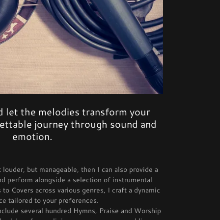
 let the melodies transform your
gettable journey through sound and
emotion.
t louder, but manageable, then I can also provide a
 perform alongside a selection of instrumental
 to Covers across various genres, I craft a dynamic
e tailored to your preferences.
include several hundred Hymns, Praise and Worship