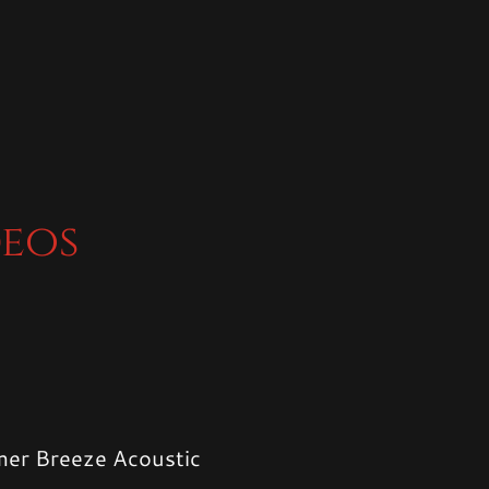
deos
er Breeze Acoustic