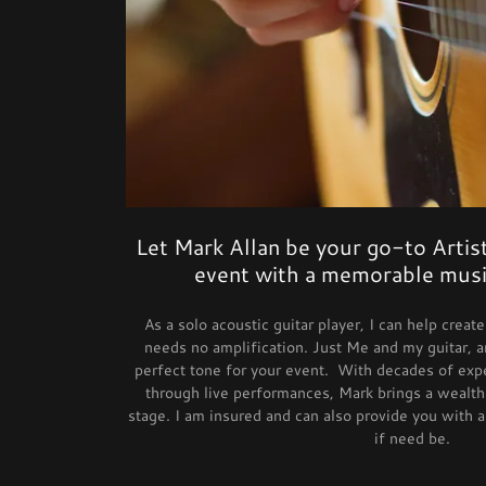
Let Mark Allan be your go-to Artist
event with a memorable musi
As a solo acoustic guitar player, I can help crea
needs no amplification. Just Me and my guitar, a
perfect tone for your event. With decades of expe
through live performances, Mark brings a wealth 
stage. I am insured and can also provide you with a
if need be.