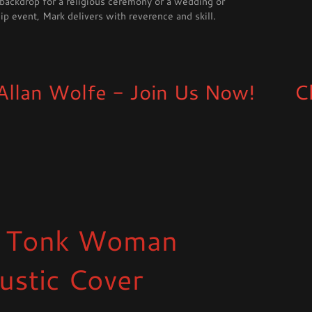
 backdrop for a religious ceremony or a wedding or
p event, Mark delivers with reverence and skill.
Wolfe - Join Us Now!
Check o
 Tonk Woman
ustic Cover