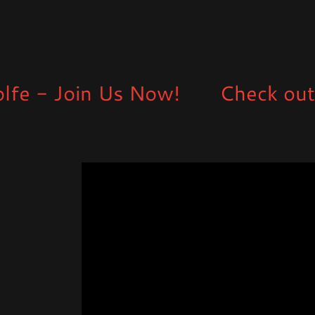
 Join Us Now!
Check out some 