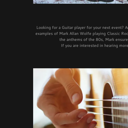
Looking for a Guitar player for your next event? 
examples of Mark Allan Wolfe playing Classic Rock
the anthems of the 80s, Mark ensures
If you are interested in hearing mo