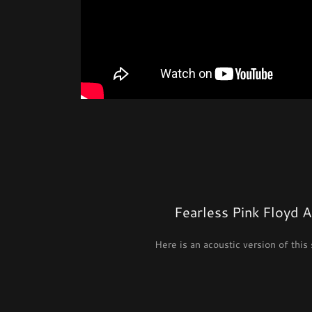
Fearless Pink Floyd 
Here is an acoustic version of this 