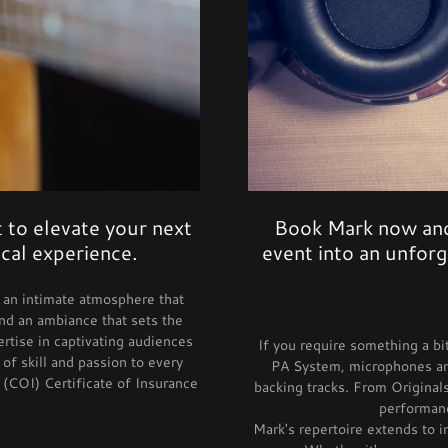
 to elevate your next
Book Mark now and
cal experience.
event into an unfor
te an intimate atmosphere that
nd an ambiance that sets the
rtise in captivating audiences
If you require something a bi
of skill and passion to every
PA System, microphones and
 (COI) Certificate of Insurance
backing tracks. From Originals
performanc
Mark's repertoire extends to 