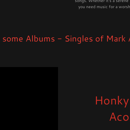
songs. Whether it's a serene
you need music for a worshi
Albums - Singles of Mark Allan 
Honky
Aco